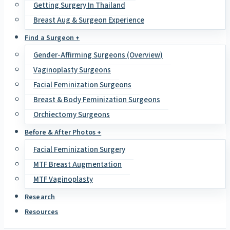
Getting Surgery In Thailand
Breast Aug & Surgeon Experience
Find a Surgeon +
Gender-Affirming Surgeons (Overview)
Vaginoplasty Surgeons
Facial Feminization Surgeons
Breast & Body Feminization Surgeons
Orchiectomy Surgeons
Before & After Photos +
Facial Feminization Surgery
MTF Breast Augmentation
MTF Vaginoplasty
Research
Resources