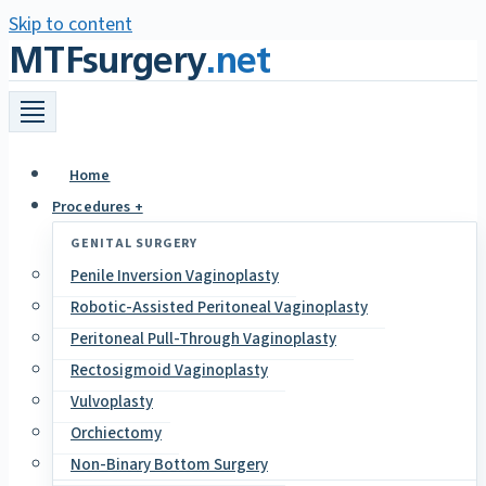
Skip to content
MTFsurgery
.net
Home
Procedures +
GENITAL SURGERY
Penile Inversion Vaginoplasty
Robotic-Assisted Peritoneal Vaginoplasty
Peritoneal Pull-Through Vaginoplasty
Rectosigmoid Vaginoplasty
Vulvoplasty
Orchiectomy
Non-Binary Bottom Surgery