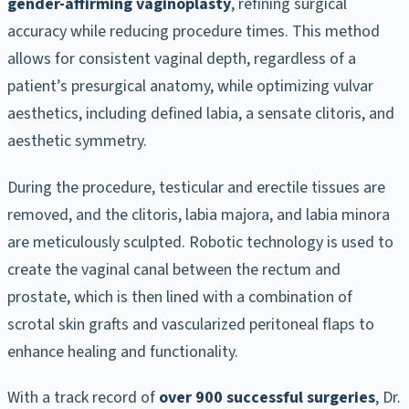
gender-affirming vaginoplasty
, refining surgical
accuracy while reducing procedure times. This method
allows for consistent vaginal depth, regardless of a
patient’s presurgical anatomy, while optimizing vulvar
aesthetics, including defined labia, a sensate clitoris, and
aesthetic symmetry.
During the procedure, testicular and erectile tissues are
removed, and the clitoris, labia majora, and labia minora
are meticulously sculpted. Robotic technology is used to
create the vaginal canal between the rectum and
prostate, which is then lined with a combination of
scrotal skin grafts and vascularized peritoneal flaps to
enhance healing and functionality.
With a track record of
over 900 successful surgeries
, Dr.