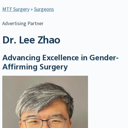
MTF Surgery
»
Surgeons
Advertising Partner
Dr. Lee Zhao
Advancing Excellence in Gender-
Affirming Surgery