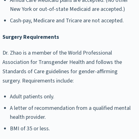
Amida Care Medicaid plans are accepted. (No other
New York or out-of-state Medicaid are accepted.)
Cash-pay, Medicare and Tricare are not accepted.
Surgery Requirements
Dr. Zhao is a member of the World Professional
Association for Transgender Health and follows the
Standards of Care guidelines for gender-affirming
surgery. Requirements include:
Adult patients only.
A letter of recommendation from a qualified mental
health provider.
BMI of 35 or less.