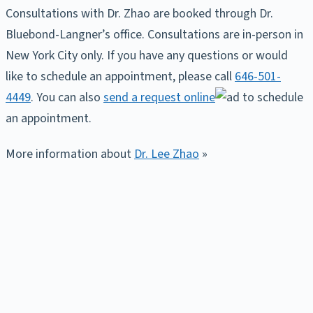
Consultations with Dr. Zhao are booked through Dr.
Bluebond-Langner’s office. Consultations are in-person in
New York City only. If you have any questions or would
like to schedule an appointment, please call
646-501-
4449
. You can also
send a request online
to schedule
an appointment.
More information about
Dr. Lee Zhao
»