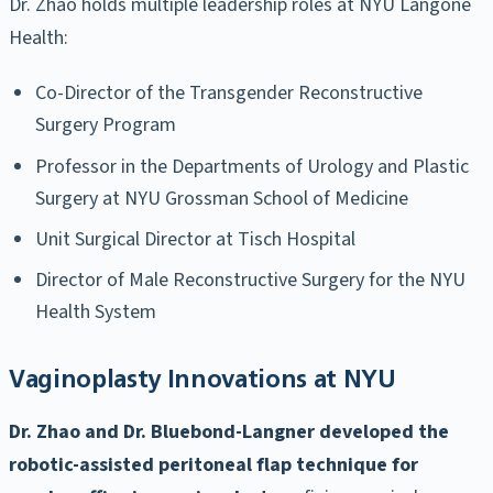
Dr. Zhao holds multiple leadership roles at NYU Langone
Health:
Co-Director of the Transgender Reconstructive
Surgery Program
Professor in the Departments of Urology and Plastic
Surgery at NYU Grossman School of Medicine
Unit Surgical Director at Tisch Hospital
Director of Male Reconstructive Surgery for the NYU
Health System
Vaginoplasty Innovations at NYU
Dr. Zhao and Dr. Bluebond-Langner developed the
robotic-assisted peritoneal flap technique for