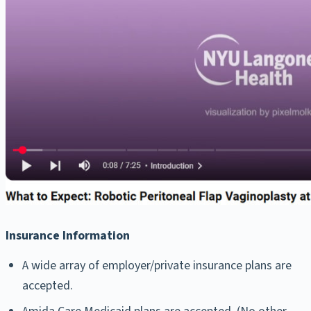
Insurance Information
A wide array of employer/private insurance plans are
accepted.