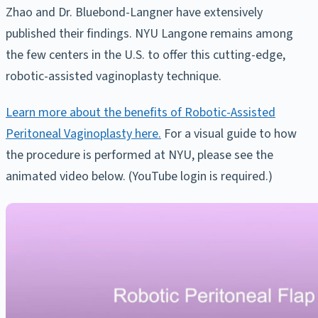
Zhao and Dr. Bluebond-Langner have extensively
published their findings. NYU Langone remains among
the few centers in the U.S. to offer this cutting-edge,
robotic-assisted vaginoplasty technique.
Learn more about the benefits of Robotic-Assisted
Peritoneal Vaginoplasty here.
For a visual guide to how
the procedure is performed at NYU, please see the
animated video below. (YouTube login is required.)