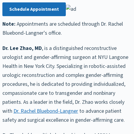
Schedule Appointment
Note:
Appointments are scheduled through Dr. Rachel
Bluebond-Langner's office.
Dr. Lee Zhao, MD
, is a distinguished reconstructive
urologist and gender-affirming surgeon at NYU Langone
Health in New York City. Specializing in robotic-assisted
urologic reconstruction and complex gender-affirming
procedures, he is dedicated to providing individualized,
compassionate care to transgender and nonbinary
patients. As a leader in the field, Dr. Zhao works closely
with
Dr. Rachel Bluebond-Langner
to advance patient
safety and surgical excellence in gender-affirming care.