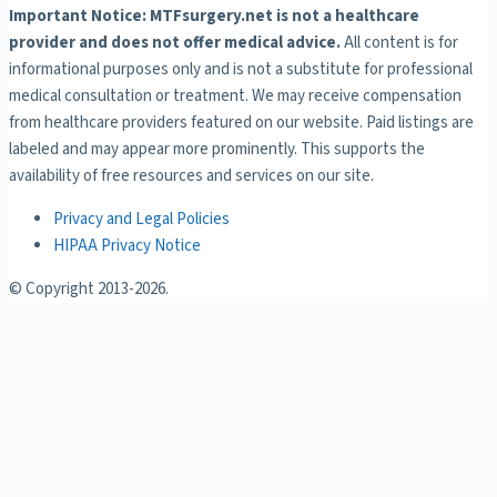
Important Notice: MTFsurgery.net is not a healthcare
provider and does not offer medical advice.
All content is for
informational purposes only and is not a substitute for professional
medical consultation or treatment. We may receive compensation
from healthcare providers featured on our website. Paid listings are
labeled and may appear more prominently. This supports the
availability of free resources and services on our site.
Privacy and Legal Policies
HIPAA Privacy Notice
© Copyright 2013-
2026.