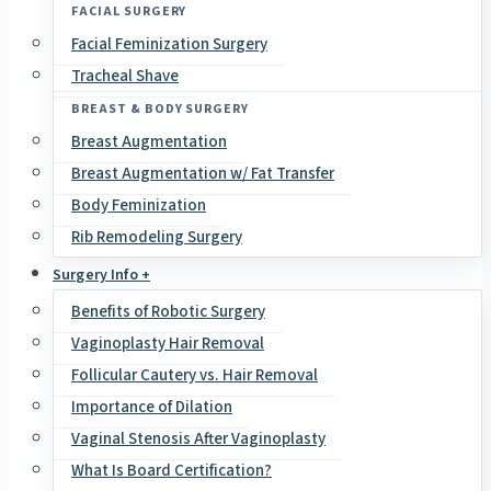
FACIAL SURGERY
Facial Feminization Surgery
Tracheal Shave
BREAST & BODY SURGERY
Breast Augmentation
Breast Augmentation w/ Fat Transfer
Body Feminization
Rib Remodeling Surgery
Surgery Info +
Benefits of Robotic Surgery
Vaginoplasty Hair Removal
Follicular Cautery vs. Hair Removal
Importance of Dilation
Vaginal Stenosis After Vaginoplasty
What Is Board Certification?