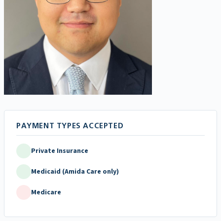
Private Insurance
Medicaid (Amida Care only)
Medicare