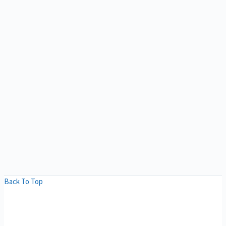
Back To Top