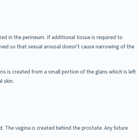
ted in the perineum. If additional tissue is required to
oved so that sexual arousal doesn't cause narrowing of the
is is created from a small portion of the glans which is left
l skin.
. The vagina is created behind the prostate. Any future