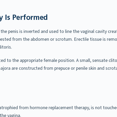
y Is Performed
the penis is inverted and used to line the vaginal cavity crea
rvested from the abdomen or scrotum. Erectile tissue is rem
itoris.
d to the appropriate female position. A small, sensate clitor
ajora are constructed from prepuce or penile skin and scrota
l-atrophied from hormone replacement therapy, is not touched
the vagina.