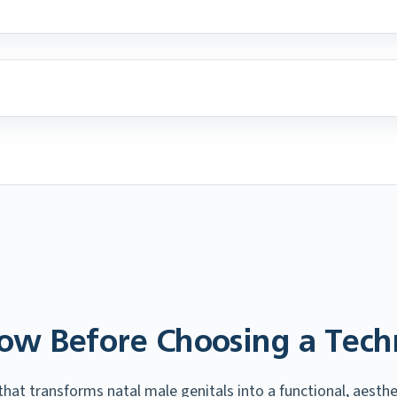
ow Before Choosing a Tech
at transforms natal male genitals into a functional, aesthet