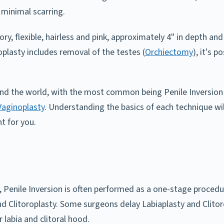
 minimal scarring.
ory, flexible, hairless and pink, approximately 4" in depth a
oplasty includes removal of the testes (
Orchiectomy
), it's 
nd the world, with the most common being Penile Inversion 
aginoplasty
. Understanding the basics of each technique wi
t for you.
 Penile Inversion is often performed as a one-stage procedu
nd Clitoroplasty. Some surgeons delay Labiaplasty and Clitoro
r labia and clitoral hood.