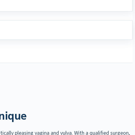
nique
ically pleasing vagina and vulva. With a qualified surgeon,