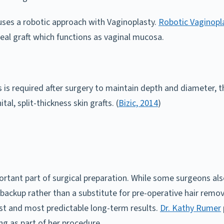
 uses a robotic approach with Vaginoplasty.
Robotic Vaginopla
eal graft which functions as vaginal mucosa.
 is required after surgery to maintain depth and diameter, t
l, split-thickness skin grafts. (
Bizic, 2014
)
ortant part of surgical preparation. While some surgeons also
a backup rather than a substitute for pre-operative hair rem
fest and most predictable long-term results.
Dr. Kathy Rumer
ng as part of her procedure.