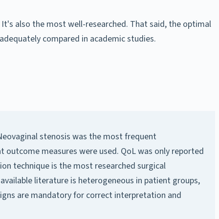
It's also the most well-researched. That said, the optimal
en adequately compared in academic studies.
. Neovaginal stenosis was the most frequent
erent outcome measures were used. QoL was only reported
sion technique is the most researched surgical
vailable literature is heterogeneous in patient groups,
gns are mandatory for correct interpretation and