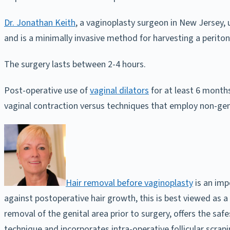
Dr. Jonathan Keith
, a vaginoplasty surgeon in New Jersey,
and is a minimally invasive method for harvesting a periton
The surgery lasts between 2-4 hours.
Post-operative use of
vaginal dilators
for at least 6 months
vaginal contraction versus techniques that employ non-genita
Hair removal before vaginoplasty
is an imp
against postoperative hair growth, this is best viewed as 
removal of the genital area prior to surgery, offers the sa
technique and incorporates intra-operative follicular scrapi