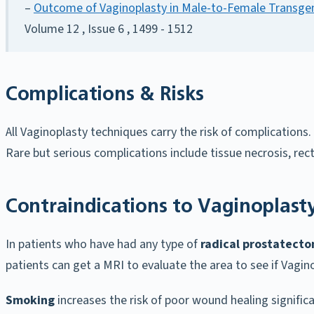
–
Outcome of Vaginoplasty in Male-to-Female Transgen
Volume 12 , Issue 6 , 1499 - 1512
Complications & Risks
All Vaginoplasty techniques carry the risk of complication
Rare but serious complications include tissue necrosis, rec
Contraindications to Vaginoplast
In patients who have had any type of
radical prostatect
patients can get a MRI to evaluate the area to see if Vagi
Smoking
increases the risk of poor wound healing signific