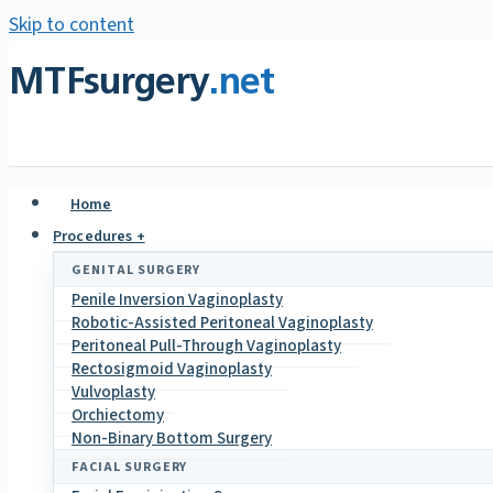
Skip to content
MTFsurgery
.net
Home
Procedures +
GENITAL SURGERY
Penile Inversion Vaginoplasty
Robotic-Assisted Peritoneal Vaginoplasty
Peritoneal Pull-Through Vaginoplasty
Rectosigmoid Vaginoplasty
Vulvoplasty
Orchiectomy
Non-Binary Bottom Surgery
FACIAL SURGERY