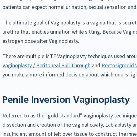
patients can expect normal urination, sexual sensation and
The ultimate goal of Vaginoplasty is a vagina that is secret
urethra that enables urination while sitting. Because Vagin
estrogen dose after Vaginoplasty.
There are multiple MTF Vaginoplasty techniques used arou
Vaginoplasty / Peritoneal Pull Through
and
Rectosigmoid V
you make a more informed decision about which one is righ
Penile Inversion Vaginoplasty
Referred to as the "gold standard" Vaginoplasty technique,
dissection and creation of the vaginal cavity, Labiaplasty a
insufficient amount of left over tissue to construct the inne