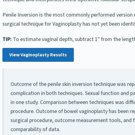
Penile Inversion is the most commonly performed version of
surgical technique for Vaginoplasty has not yet been iden
TIP:
To estimate vaginal depth, subtract 1" from the length
View Vaginoplasty Results
Outcome of the penile skin inversion technique was rep
complication in both techniques. Sexual function and 
in one study. Comparison between techniques was difficu
procedure. Outcome of bowel vaginoplasty has been repo
surgical procedure, outcome measurement tools, and fo
comparability of data.