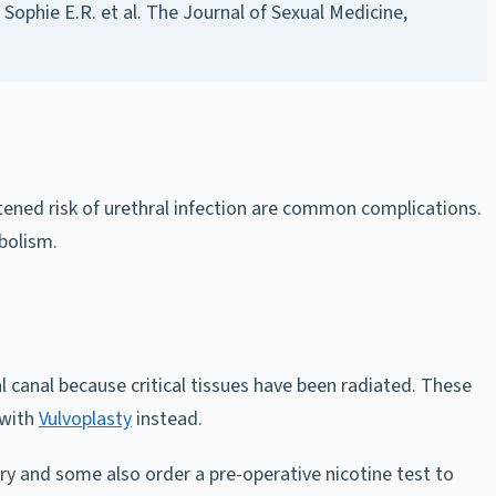
Sophie E.R. et al.
The Journal of Sexual Medicine
,
htened risk of urethral infection are common complications.
mbolism.
al canal because critical tissues have been radiated. These
 with
Vulvoplasty
instead.
ry and some also order a pre-operative nicotine test to