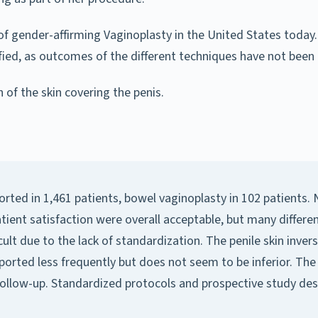
 gender-affirming Vaginoplasty in the United States today. 
tified, as outcomes of the different techniques have not be
 of the skin covering the penis.
orted in 1,461 patients, bowel vaginoplasty in 102 patients
patient satisfaction were overall acceptable, but many diff
lt due to the lack of standardization. The penile skin inver
rted less frequently but does not seem to be inferior. The a
llow-up. Standardized protocols and prospective study desi