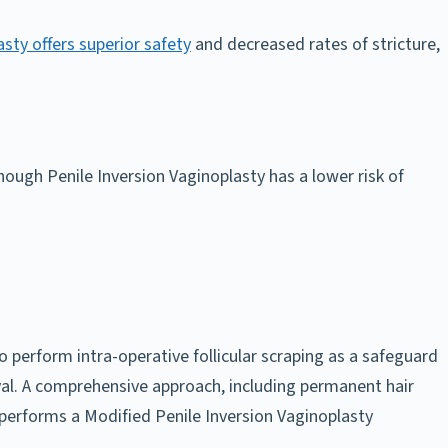
sty offers superior safety
and decreased rates of stricture,
hough Penile Inversion Vaginoplasty has a lower risk of
 perform intra-operative follicular scraping as a safeguard
oval. A comprehensive approach, including permanent hair
performs a Modified Penile Inversion Vaginoplasty