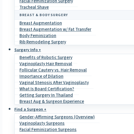
Facial Feminization Surgery
Tracheal Shave
BREAST & BODY SURGERY
Breast Augmentation
Breast Augmentation w/ Fat Transfer
Body Feminization
Rib Remodeling Surgery
Surgery Info +
Benefits of Robotic Surgery
Vaginoplasty Hair Removal
Follicular Cautery vs. Hair Removal
Importance of Dilation
Vaginal Stenosis After Vaginoplasty
What Is Board Certification?
Getting Surgery In Thailand
Breast Aug & Surgeon Experience
Find a Surgeon +
Gender-Affirming Surgeons (Overview)
Vaginoplasty Surgeons
Facial Feminization Surgeons