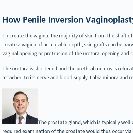
How Penile Inversion Vaginoplast
To create the vagina, the majority of skin from the shaft of 
create a vagina of acceptable depth, skin grafts can be ha
vaginal opening or protrusion of the urethral opening and cl
The urethra is shortened and the urethral meatus is relocate
attached to its nerve and blood supply. Labia minora and m
The prostate gland, which is typically wel
required examination of the prostate would thus occur via 