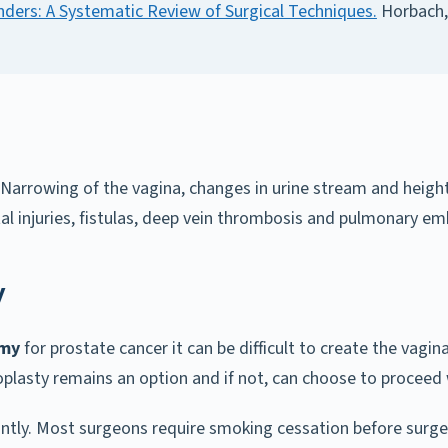
ders: A Systematic Review of Surgical Techniques.
Horbach, 
s. Narrowing of the vagina, changes in urine stream and heig
tal injuries, fistulas, deep vein thrombosis and pulmonary e
y
omy
for prostate cancer it can be difficult to create the vagin
noplasty remains an option and if not, can choose to proceed
antly. Most surgeons require smoking cessation before surge