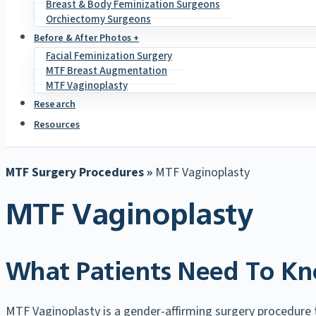
Breast & Body Feminization Surgeons
Orchiectomy Surgeons
Before & After Photos +
Facial Feminization Surgery
MTF Breast Augmentation
MTF Vaginoplasty
Research
Resources
MTF Surgery Procedures »
MTF Vaginoplasty
MTF Vaginoplasty
What Patients Need To Kn
MTF Vaginoplasty is a gender-affirming surgery procedure th