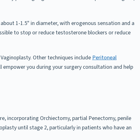
nd about 1-1.5" in diameter, with erogenous sensation and a
possible to stop or reduce testosterone blockers or reduce
Vaginoplasty. Other techniques include
Peritoneal
ll empower you during your surgery consultation and help
re, incorporating Orchiectomy, partial Penectomy, penile
plasty until stage 2, particularly in patients who have an