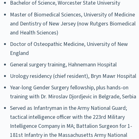
Bachelor of Science, Worcester State University
Master of Biomedical Sciences, University of Medicine
and Dentistry of New Jersey (now Rutgers Biomedical
and Health Sciences)
Doctor of Osteopathic Medicine, University of New
England
General surgery training, Hahnemann Hospital
Urology residency (chief resident), Bryn Mawr Hospital
Year-long Gender Surgery fellowship, plus hands-on
training with Dr. Miroslav Djordjevic in Belgrade, Serbia
Served as Infantryman in the Army National Guard;
tactical intelligence officer with the 223rd Military
Intelligence Company in MA; Battalion Surgeon for 1-
181st Infantry in the Massachusetts Army National