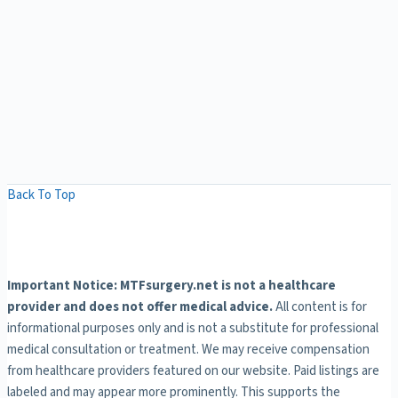
Back To Top
Important Notice: MTFsurgery.net is not a healthcare
provider and does not offer medical advice.
All content is for
informational purposes only and is not a substitute for professional
medical consultation or treatment. We may receive compensation
from healthcare providers featured on our website. Paid listings are
labeled and may appear more prominently. This supports the