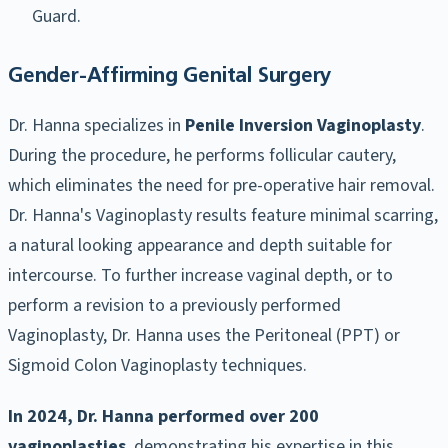
Guard.
Gender-Affirming Genital Surgery
Dr. Hanna specializes in
Penile Inversion Vaginoplasty
.
During the procedure, he performs follicular cautery,
which eliminates the need for pre-operative hair removal.
Dr. Hanna's Vaginoplasty results feature minimal scarring,
a natural looking appearance and depth suitable for
intercourse. To further increase vaginal depth, or to
perform a revision to a previously performed
Vaginoplasty, Dr. Hanna uses the Peritoneal (PPT) or
Sigmoid Colon Vaginoplasty techniques.
In 2024, Dr. Hanna performed over 200
vaginoplasties
, demonstrating his expertise in this