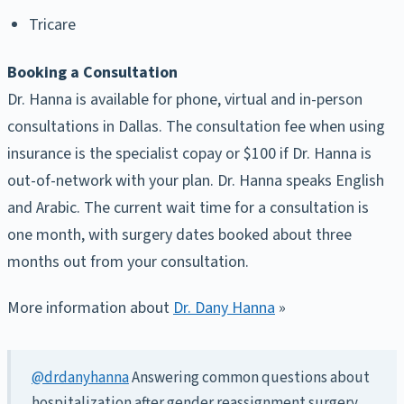
Tricare
Booking a Consultation
Dr. Hanna is available for phone, virtual and in-person
consultations in Dallas. The consultation fee when using
insurance is the specialist copay or $100 if Dr. Hanna is
out-of-network with your plan. Dr. Hanna speaks English
and Arabic. The current wait time for a consultation is
one month, with surgery dates booked about three
months out from your consultation.
More information about
Dr. Dany Hanna
»
@drdanyhanna
Answering common questions about
hospitalization after gender reassignment surgery.