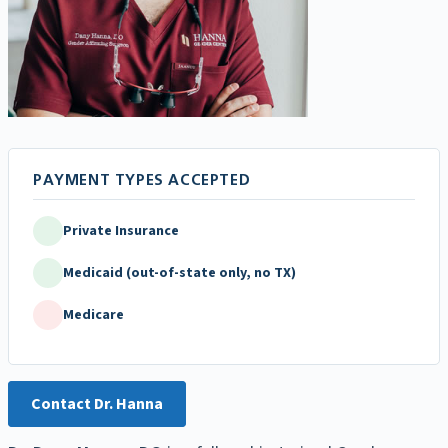
Private Insurance
Medicaid (out-of-state only, no TX)
Medicare
Contact Dr. Hanna