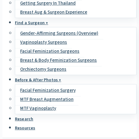
Getting Surgery In Thailand
Breast Aug & Surgeon Experience
Find a Surgeon +
Gender-Affirming Surgeons (Overview)
Vaginoplasty Surgeons
Facial Feminization Surgeons
Breast & Body Feminization Surgeons
Orchiectomy Surgeons
Before & After Photos +
Facial Feminization Surgery
MTF Breast Augmentation
MTF Vaginoplasty
Research
Resources