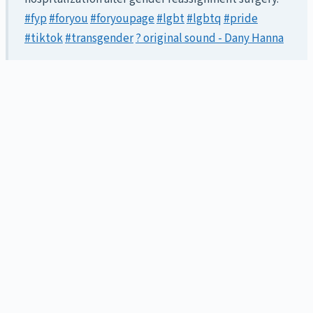
#fyp
#foryou
#foryoupage
#lgbt
#lgbtq
#pride
#tiktok
#transgender
? original sound - Dany Hanna