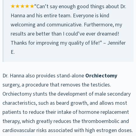
"Can’t say enough good things about Dr.
Hanna and his entire team. Everyone is kind
welcoming and communicative. Furthermore, my
results are better than I could’ve ever dreamed!
Thanks for improving my quality of life!" – Jennifer
E.
Dr. Hanna also provides stand-alone
Orchiectomy
surgery, a procedure that removes the testicles.
Orchiectomy stunts the development of male secondary
characteristics, such as beard growth, and allows most
patients to reduce their intake of hormone replacement
therapy, which greatly reduces the thromboembolic and
cardiovascular risks associated with high estrogen doses.