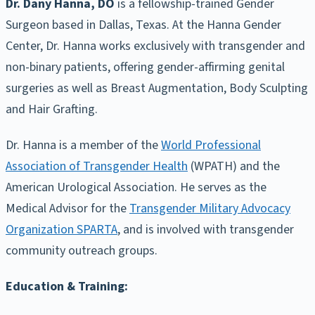
Dr. Dany Hanna, DO
is a fellowship-trained Gender
Surgeon based in Dallas, Texas. At the Hanna Gender
Center, Dr. Hanna works exclusively with transgender and
non-binary patients, offering gender-affirming genital
surgeries as well as Breast Augmentation, Body Sculpting
and Hair Grafting.
Dr. Hanna is a member of the
World Professional
Association of Transgender Health
(WPATH) and the
American Urological Association. He serves as the
Medical Advisor for the
Transgender Military Advocacy
Organization SPARTA
, and is involved with transgender
community outreach groups.
Education & Training: