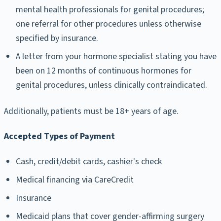
mental health professionals for genital procedures;
one referral for other procedures unless otherwise
specified by insurance.
A letter from your hormone specialist stating you have
been on 12 months of continuous hormones for
genital procedures, unless clinically contraindicated.
Additionally, patients must be 18+ years of age.
Accepted Types of Payment
Cash, credit/debit cards, cashier's check
Medical financing via CareCredit
Insurance
Medicaid plans that cover gender-affirming surgery