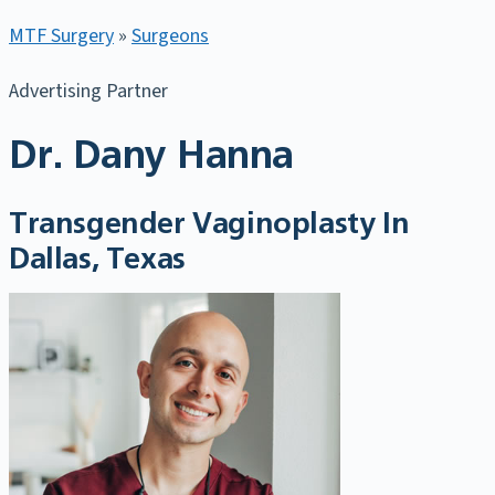
MTF Surgery
»
Surgeons
Advertising Partner
Dr. Dany Hanna
Transgender Vaginoplasty In
Dallas, Texas