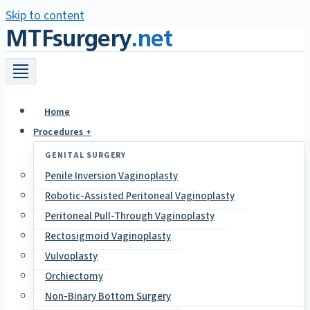
Skip to content
MTFsurgery
.net
Home
Procedures +
GENITAL SURGERY
Penile Inversion Vaginoplasty
Robotic-Assisted Peritoneal Vaginoplasty
Peritoneal Pull-Through Vaginoplasty
Rectosigmoid Vaginoplasty
Vulvoplasty
Orchiectomy
Non-Binary Bottom Surgery