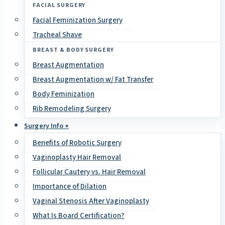
FACIAL SURGERY
Facial Feminization Surgery
Tracheal Shave
BREAST & BODY SURGERY
Breast Augmentation
Breast Augmentation w/ Fat Transfer
Body Feminization
Rib Remodeling Surgery
Surgery Info +
Benefits of Robotic Surgery
Vaginoplasty Hair Removal
Follicular Cautery vs. Hair Removal
Importance of Dilation
Vaginal Stenosis After Vaginoplasty
What Is Board Certification?