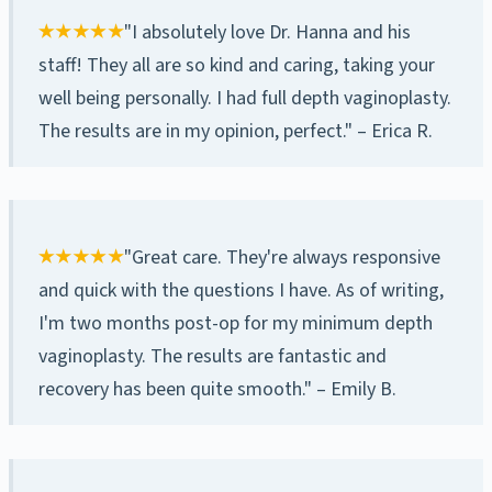
"I absolutely love Dr. Hanna and his
staff! They all are so kind and caring, taking your
well being personally. I had full depth vaginoplasty.
The results are in my opinion, perfect." – Erica R.
"Great care. They're always responsive
and quick with the questions I have. As of writing,
I'm two months post-op for my minimum depth
vaginoplasty. The results are fantastic and
recovery has been quite smooth." – Emily B.