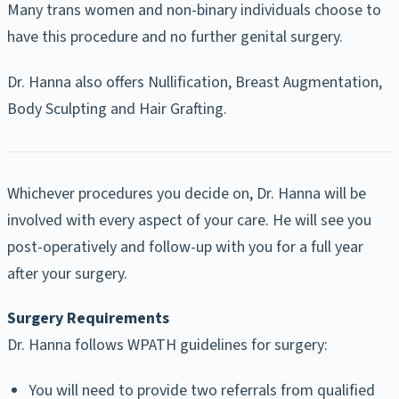
Many trans women and non-binary individuals choose to
have this procedure and no further genital surgery.
Dr. Hanna also offers Nullification, Breast Augmentation,
Body Sculpting and Hair Grafting.
Whichever procedures you decide on, Dr. Hanna will be
involved with every aspect of your care. He will see you
post-operatively and follow-up with you for a full year
after your surgery.
Surgery Requirements
Dr. Hanna follows WPATH guidelines for surgery:
You will need to provide two referrals from qualified