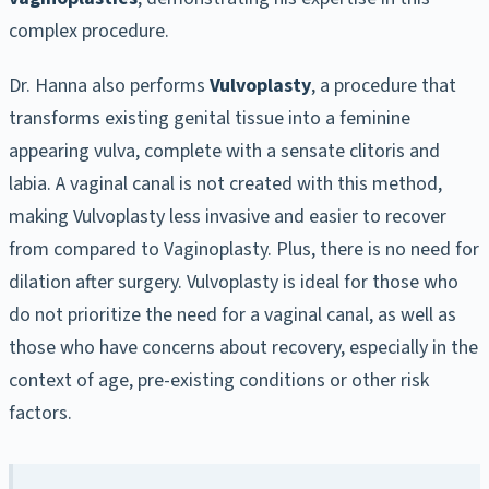
complex procedure.
Dr. Hanna also performs
Vulvoplasty
, a procedure that
transforms existing genital tissue into a feminine
appearing vulva, complete with a sensate clitoris and
labia. A vaginal canal is not created with this method,
making Vulvoplasty less invasive and easier to recover
from compared to Vaginoplasty. Plus, there is no need for
dilation after surgery. Vulvoplasty is ideal for those who
do not prioritize the need for a vaginal canal, as well as
those who have concerns about recovery, especially in the
context of age, pre-existing conditions or other risk
factors.