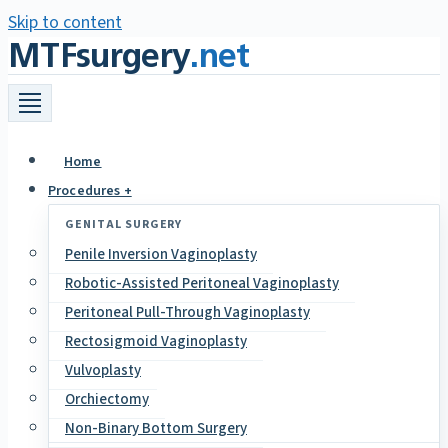
Skip to content
MTFsurgery
.net
Home
Procedures +
GENITAL SURGERY
Penile Inversion Vaginoplasty
Robotic-Assisted Peritoneal Vaginoplasty
Peritoneal Pull-Through Vaginoplasty
Rectosigmoid Vaginoplasty
Vulvoplasty
Orchiectomy
Non-Binary Bottom Surgery