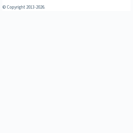
© Copyright 2013-
2026.