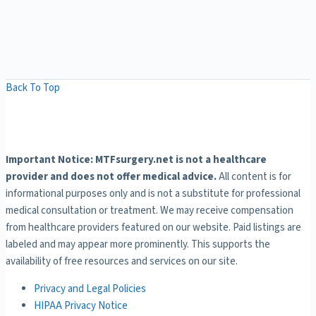
Back To Top
Important Notice: MTFsurgery.net is not a healthcare
provider and does not offer medical advice.
All content is for
informational purposes only and is not a substitute for professional
medical consultation or treatment. We may receive compensation
from healthcare providers featured on our website. Paid listings are
labeled and may appear more prominently. This supports the
availability of free resources and services on our site.
Privacy and Legal Policies
HIPAA Privacy Notice