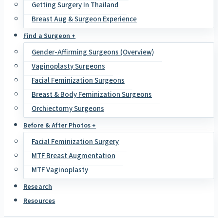
Getting Surgery In Thailand
Breast Aug & Surgeon Experience
Find a Surgeon +
Gender-Affirming Surgeons (Overview)
Vaginoplasty Surgeons
Facial Feminization Surgeons
Breast & Body Feminization Surgeons
Orchiectomy Surgeons
Before & After Photos +
Facial Feminization Surgery
MTF Breast Augmentation
MTF Vaginoplasty
Research
Resources