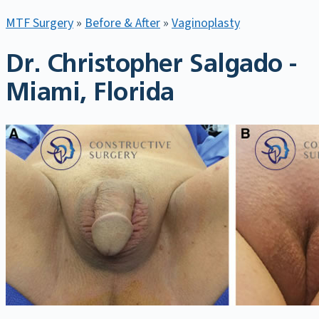
MTF Surgery
»
Before & After
»
Vaginoplasty
Dr. Christopher Salgado -
Miami, Florida