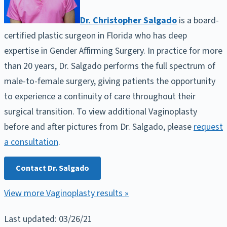
Dr. Christopher Salgado
is a board-
certified plastic surgeon in Florida who has deep
expertise in Gender Affirming Surgery. In practice for more
than 20 years, Dr. Salgado performs the full spectrum of
male-to-female surgery, giving patients the opportunity
to experience a continuity of care throughout their
surgical transition. To view additional Vaginoplasty
before and after pictures from Dr. Salgado, please
request
a consultation
.
Contact Dr. Salgado
View more Vaginoplasty results »
Last updated: 03/26/21