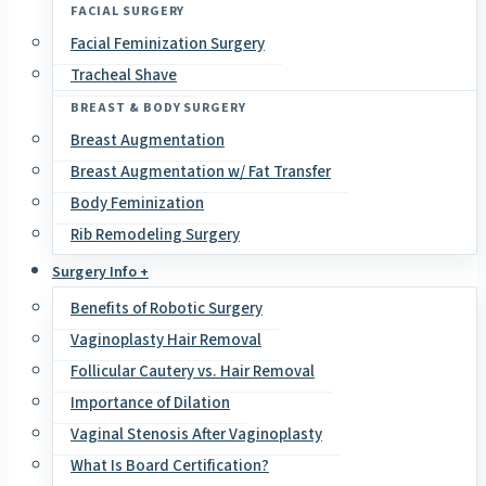
FACIAL SURGERY
Facial Feminization Surgery
Tracheal Shave
BREAST & BODY SURGERY
Breast Augmentation
Breast Augmentation w/ Fat Transfer
Body Feminization
Rib Remodeling Surgery
Surgery Info +
Benefits of Robotic Surgery
Vaginoplasty Hair Removal
Follicular Cautery vs. Hair Removal
Importance of Dilation
Vaginal Stenosis After Vaginoplasty
What Is Board Certification?