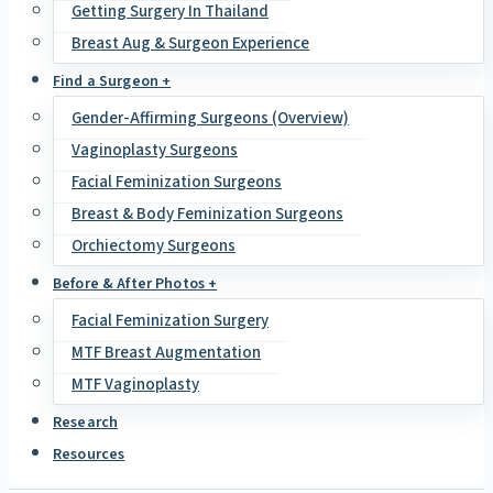
Getting Surgery In Thailand
Breast Aug & Surgeon Experience
Find a Surgeon +
Gender-Affirming Surgeons (Overview)
Vaginoplasty Surgeons
Facial Feminization Surgeons
Breast & Body Feminization Surgeons
Orchiectomy Surgeons
Before & After Photos +
Facial Feminization Surgery
MTF Breast Augmentation
MTF Vaginoplasty
Research
Resources