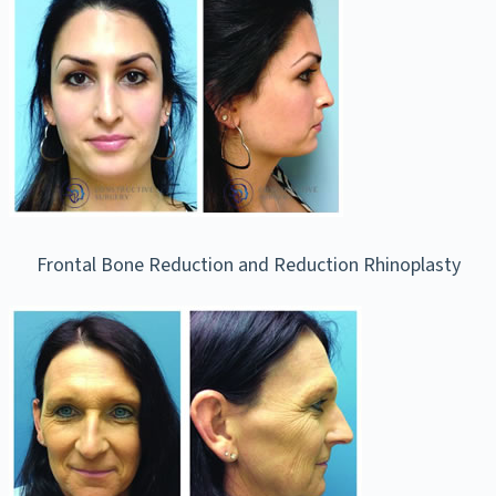
Frontal Bone Reduction and Reduction Rhinoplasty