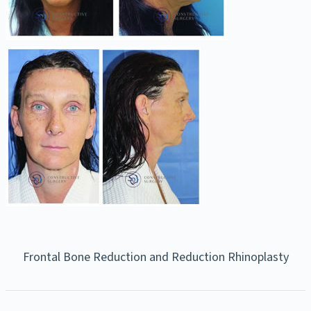
Frontal Bone Reduction and Reduction Rhinoplasty