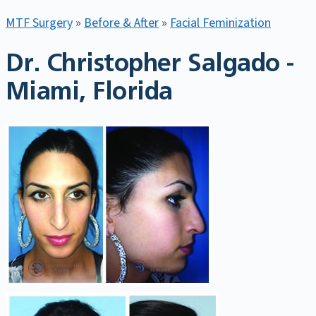
MTF Surgery
»
Before & After
»
Facial Feminization
Dr. Christopher Salgado -
Miami, Florida