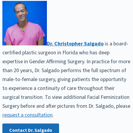
Dr. Christopher Salgado
is a board-
certified plastic surgeon in Florida who has deep
expertise in Gender Affirming Surgery. In practice for more
than 20 years, Dr. Salgado performs the full spectrum of
male-to-female surgery, giving patients the opportunity
to experience a continuity of care throughout their
surgical transition. To view additional Facial Feminization
Surgery before and after pictures from Dr. Salgado, please
request a consultation
.
Contact Dr. Salgado