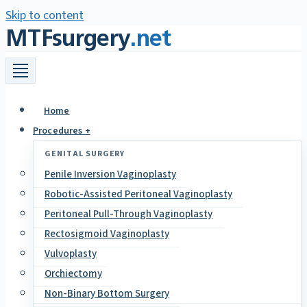
Skip to content
MTFsurgery
.net
Home
Procedures +
GENITAL SURGERY
Penile Inversion Vaginoplasty
Robotic-Assisted Peritoneal Vaginoplasty
Peritoneal Pull-Through Vaginoplasty
Rectosigmoid Vaginoplasty
Vulvoplasty
Orchiectomy
Non-Binary Bottom Surgery