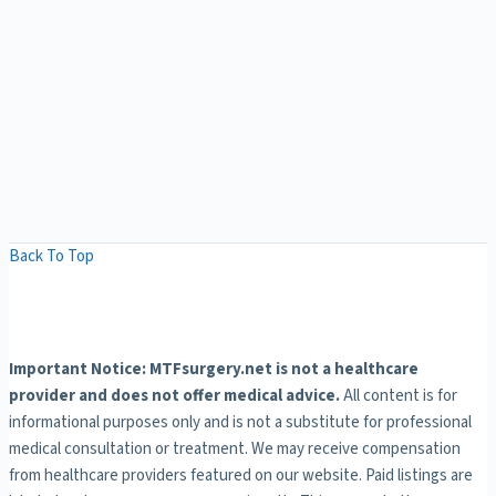
Back To Top
Important Notice: MTFsurgery.net is not a healthcare
provider and does not offer medical advice.
All content is for
informational purposes only and is not a substitute for professional
medical consultation or treatment. We may receive compensation
from healthcare providers featured on our website. Paid listings are