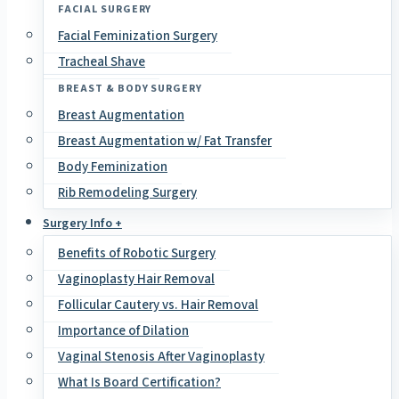
FACIAL SURGERY
Facial Feminization Surgery
Tracheal Shave
BREAST & BODY SURGERY
Breast Augmentation
Breast Augmentation w/ Fat Transfer
Body Feminization
Rib Remodeling Surgery
Surgery Info +
Benefits of Robotic Surgery
Vaginoplasty Hair Removal
Follicular Cautery vs. Hair Removal
Importance of Dilation
Vaginal Stenosis After Vaginoplasty
What Is Board Certification?