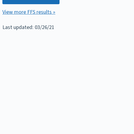
View more FFS results »
Last updated: 03/26/21