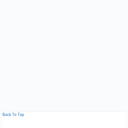
Back To Top