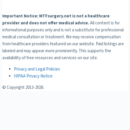
Important Notice: MTFsurgery.net is not a healthcare
provider and does not offer medical advice.
All content is for
informational purposes only and is not a substitute for professional
medical consultation or treatment. We may receive compensation
from healthcare providers featured on our website. Paid listings are
labeled and may appear more prominently. This supports the
availability of free resources and services on our site.
Privacy and Legal Policies
HIPAA Privacy Notice
© Copyright 2013-
2026.