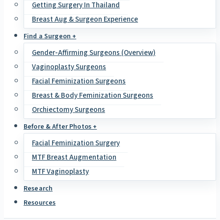
Getting Surgery In Thailand
Breast Aug & Surgeon Experience
Find a Surgeon +
Gender-Affirming Surgeons (Overview)
Vaginoplasty Surgeons
Facial Feminization Surgeons
Breast & Body Feminization Surgeons
Orchiectomy Surgeons
Before & After Photos +
Facial Feminization Surgery
MTF Breast Augmentation
MTF Vaginoplasty
Research
Resources