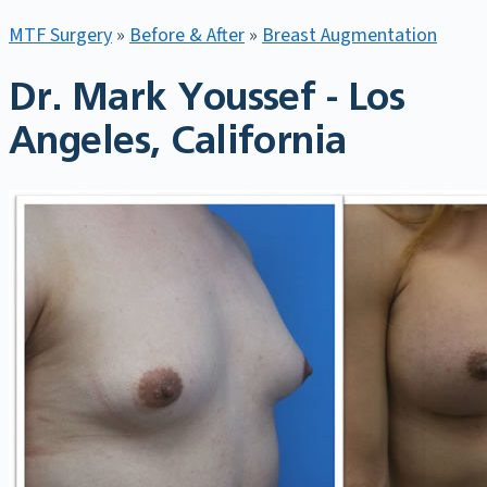
MTF Surgery
»
Before & After
»
Breast Augmentation
Dr. Mark Youssef - Los
Angeles, California