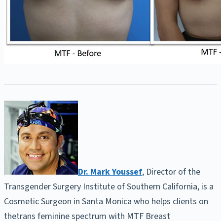
Dr. Mark Youssef
, Director of the
Transgender Surgery Institute of Southern California, is a
Cosmetic Surgeon in Santa Monica who helps clients on
thetrans feminine spectrum with MTF Breast