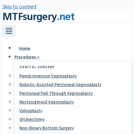
Skip to content
MTFsurgery
.net
Home
Procedures +
GENITAL SURGERY
Penile Inversion Vaginoplasty
Robotic-Assisted Peritoneal Vaginoplasty
Peritoneal Pull-Through Vaginoplasty
Rectosigmoid Vaginoplasty
Vulvoplasty
Orchiectomy
Non-Binary Bottom Surgery