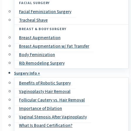
FACIAL SURGERY
Facial Feminization Surgery
Tracheal Shave
BREAST & BODY SURGERY
Breast Augmentation
Breast Augmentation w/ Fat Transfer
Body Feminization
Rib Remodeling Surgery
Surgery Info +
Benefits of Robotic Surgery
Vaginoplasty Hair Removal
Follicular Cautery vs. Hair Removal
Importance of Dilation
Vaginal Stenosis After Vaginoplasty
What Is Board Certification?