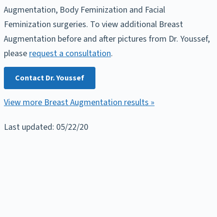
Augmentation, Body Feminization and Facial
Feminization surgeries. To view additional Breast
Augmentation before and after pictures from Dr. Youssef,
please
request a consultation
.
Contact Dr. Youssef
View more Breast Augmentation results »
Last updated: 05/22/20